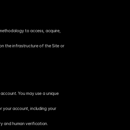
methodology to access, acquire, 
 the infrastructure of the Site or 
n account. You may use a unique 
r your account, including your 
ry and human verification.