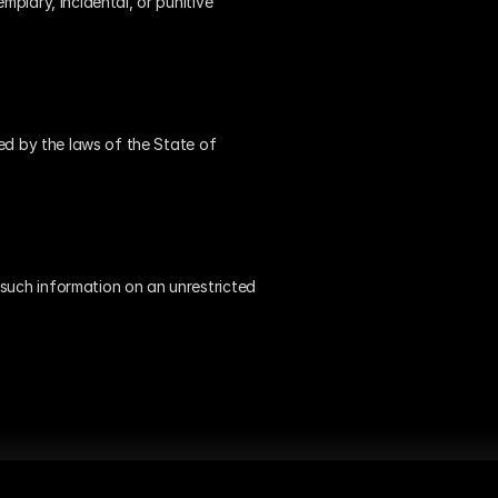
plary, incidental, or punitive 
ned by the laws of the State of 
such information on an unrestricted 