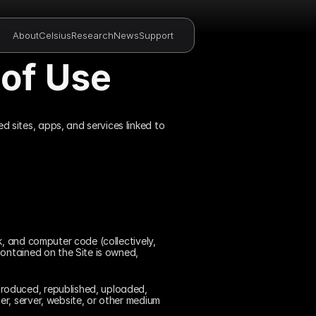
About
Celsius
Research
News
Support
of Use
ed sites, apps, and services linked to 
, and computer code (collectively, 
ontained on the Site is owned, 
roduced, republished, uploaded, 
r, server, website, or other medium 