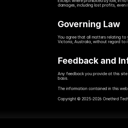
Except where prohibited by law, in no e
damages, including lost profits, even 
Governing Law
You agree that all matters relating to 
Victoria, Australia, without regard to i
Feedback and In
Any feedback you provide at this site 
basis.
The information contained in this web 
Copyright © 2025-2026 Onethird Techno