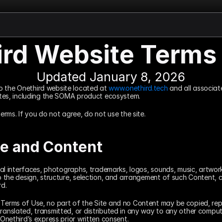
ird Website Terms 
Updated January 8, 2026
o the Onethird website located at 
www.onethird.tech
 and all associat
iates, including the SOMA product ecosystem.
terms. If you do not agree, do not use the site.
te and Content
isual interfaces, photographs, trademarks, logos, sounds, music, artwork
to the design, structure, selection, and arrangement of such Content, c
rd.
 Terms of Use, no part of the Site and no Content may be copied, rep
ranslated, transmitted, or distributed in any way to any other compute
 Onethird’s express prior written consent.