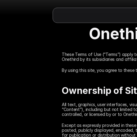
Oneth
These Terms of Use (“Terms”) apply t
Onethird by its subsidiaries and affil
By using this site, you agree to these 
Ownership of Si
All text, graphics, user interfaces, v
“Content”), including but not limited 
controlled, or licensed by or to Onethi
Except as expressly provided in these
posted, publicly displayed, encoded, t
for publication or distribution without