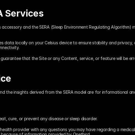
A Services
s accessory and the SERA (Sleep Environment Regulating Algorithm) mo
 data locally on your Celsius device to ensure stability and privacy, 
nnectivity.
 guarantee that the Site or any Content, service, or feature will be err
ice
and the insights derived from the SERA model are for informational an
at, cure, or prevent any disease or sleep disorder.
 health provider with any questions you may have regarding a medical c
e because of information provided by Onethird.