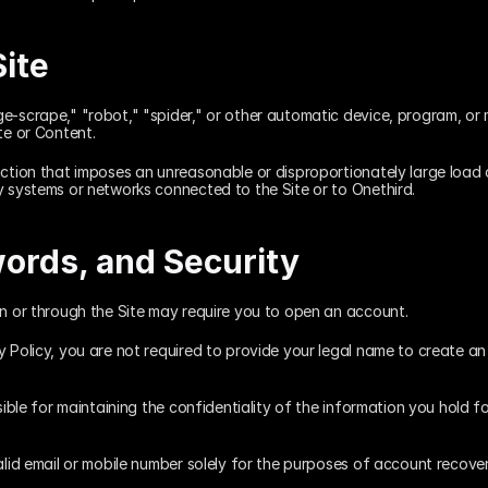
Site
e-scrape," "robot," "spider," or other automatic device, program, or 
te or Content.
ction that imposes an unreasonable or disproportionately large load on
y systems or networks connected to the Site or to Onethird.
ords, and Security
on or through the Site may require you to open an account.
y Policy, you are not required to provide your legal name to create a
sible for maintaining the confidentiality of the information you hold fo
alid email or mobile number solely for the purposes of account recove