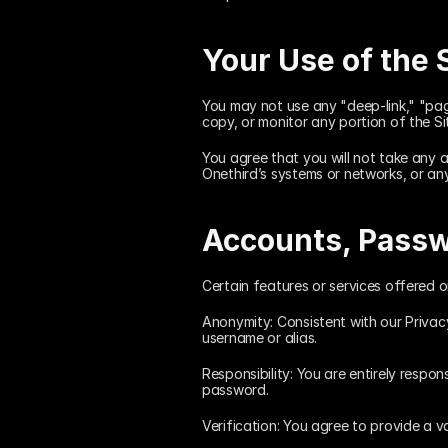
Your Use of the 
You may not use any "deep-link," "pag
copy, or monitor any portion of the Si
You agree that you will not take any a
Onethird’s systems or networks, or an
Accounts, Passw
Certain features or services offered 
Anonymity: Consistent with our Privac
username or alias.
Responsibility: You are entirely respon
password.
Verification: You agree to provide a v