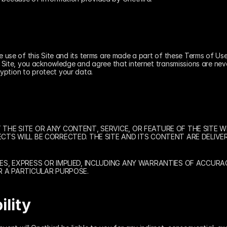
he use of this Site and its terms are made a part of these Terms of Use
e Site, you acknowledge and agree that internet transmissions are neve
yption to protect your data.
HE SITE OR ANY CONTENT, SERVICE, OR FEATURE OF THE SITE WIL
TS WILL BE CORRECTED. THE SITE AND ITS CONTENT ARE DELIVER
S, EXPRESS OR IMPLIED, INCLUDING ANY WARRANTIES OF ACCURAC
R A PARTICULAR PURPOSE.
ility