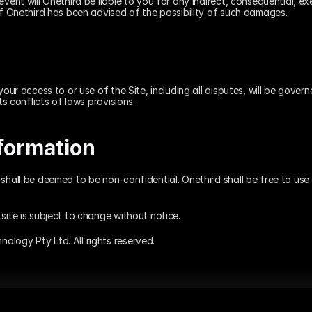
vent will Onethird be liable to you for any indirect, consequential, exem
if Onethird has been advised of the possibility of such damages.
your access to or use of the Site, including all disputes, will be gover
ts conflicts of laws provisions.
formation
shall be deemed to be non-confidential. Onethird shall be free to use 
site is subject to change without notice.
logy Pty Ltd. All rights reserved.