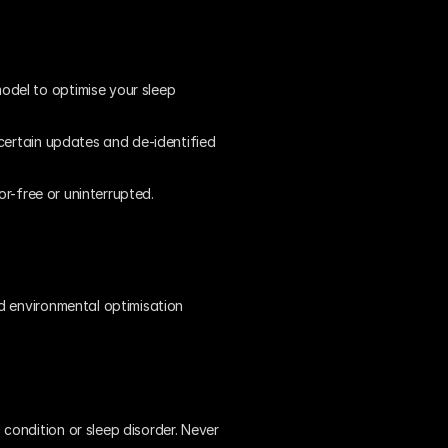
del to optimise your sleep 
certain updates and de-identified 
or-free or uninterrupted.
d environmental optimisation 
ondition or sleep disorder. Never 