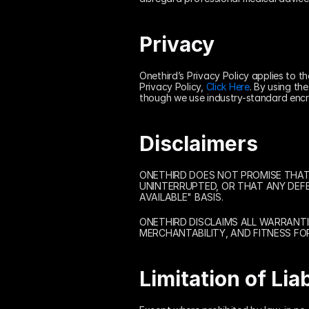
Privacy
Onethird’s Privacy Policy applies to t
Privacy Policy, 
Click Here
. By using th
though we use industry-standard encr
Disclaimers
ONETHIRD DOES NOT PROMISE THAT T
UNINTERRUPTED, OR THAT ANY DEFEC
AVAILABLE" BASIS.
ONETHIRD DISCLAIMS ALL WARRANTIE
MERCHANTABILITY, AND FITNESS FO
Limitation of Liab