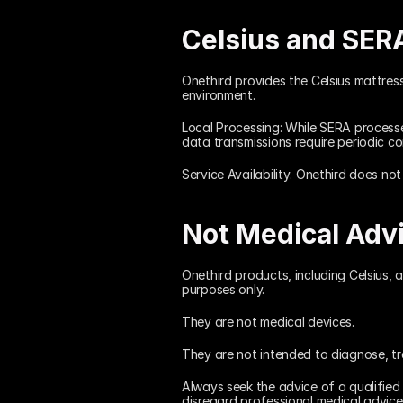
Celsius and SER
Onethird provides the Celsius mattres
environment.
Local Processing: While SERA processes
data transmissions require periodic co
Service Availability: Onethird does not
Not Medical Adv
Onethird products, including Celsius, 
purposes only.
They are not medical devices.
They are not intended to diagnose, tre
Always seek the advice of a qualified
disregard professional medical advic