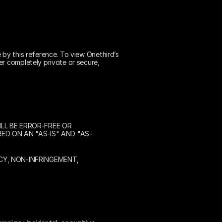
 by this reference. To view Onethird’s 
r completely private or secure, 
L BE ERROR-FREE OR 
ED ON AN "AS-IS" AND "AS-
Y, NON-INFRINGEMENT, 